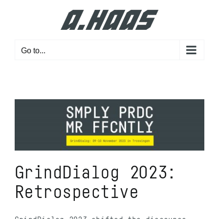
Skip
to
content
Go to...
GrindDialog 2023:
Retrospective