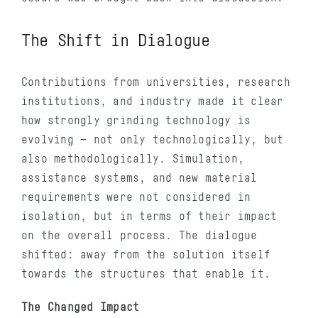
The Shift in Dialogue
Contributions from universities, research
institutions, and industry made it clear
how strongly grinding technology is
evolving — not only technologically, but
also methodologically. Simulation,
assistance systems, and new material
requirements were not considered in
isolation, but in terms of their impact
on the overall process. The dialogue
shifted: away from the solution itself
towards the structures that enable it.
The Changed Impact