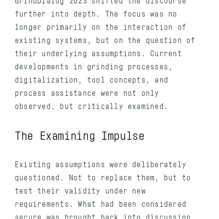
GrindDialog 2023 shifted the discourse
further into depth. The focus was no
longer primarily on the interaction of
existing systems, but on the question of
their underlying assumptions. Current
developments in grinding processes,
digitalization, tool concepts, and
process assistance were not only
observed, but critically examined.
The Examining Impulse
Existing assumptions were deliberately
questioned. Not to replace them, but to
test their validity under new
requirements. What had been considered
secure was brought back into discussion.