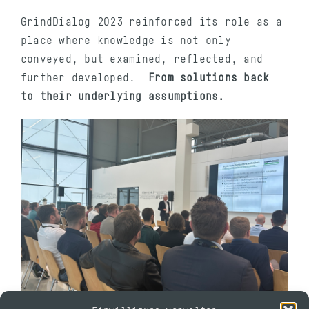
GrindDialog 2023 reinforced its role as a
place where knowledge is not only
conveyed, but examined, reflected, and
further developed.
From solutions back
to their underlying assumptions.