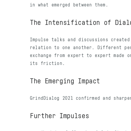
in what emerged between them.
The Intensification of Dial
Impulse talks and discussions created
relation to one another. Different pe
exchange from expert to expert made o
its friction.
The Emerging Impact
GrindDialog 2021 confirmed and sharpe
Further Impulses