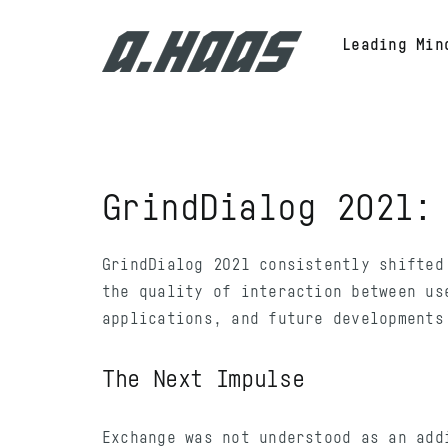
Skip
to
Leading Min
content
GrindDialog 2021
GrindDialog 2021 consistently shifted
the quality of interaction between us
applications, and future developments
The Next Impulse
Exchange was not understood as an add