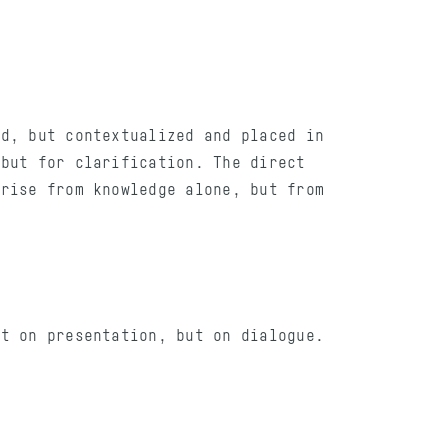
ed, but contextualized and placed in
 but for clarification. The direct
arise from knowledge alone, but from
lt on presentation, but on dialogue.