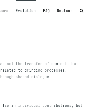
eers
Evolution
FAQ
Deutsch
was not the transfer of content, but
 related to grinding processes,
through shared dialogue.
t lie in individual contributions, but