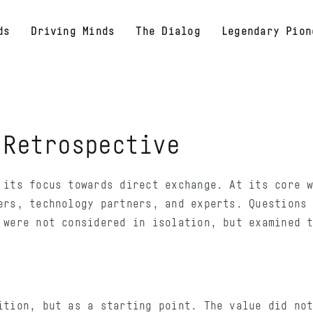
ds
Driving Minds
The Dialog
Legendary Pion
:
Retrospective
 its focus towards direct exchange. At its core 
ers, technology partners, and experts. Questions
 were not considered in isolation, but examined 
ition, but as a starting point. The value did no