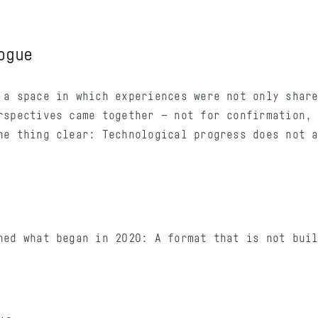
ogue
 a space in which experiences were not only shar
rspectives came together — not for confirmation,
ne thing clear: Technological progress does not 
ned what began in 2020: A format that is not bui